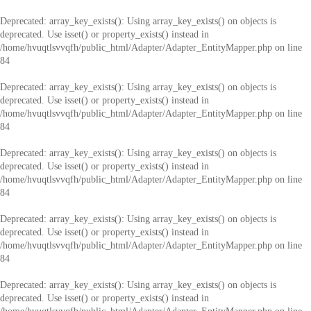
Deprecated
: array_key_exists(): Using array_key_exists() on objects is
deprecated. Use isset() or property_exists() instead in
/home/hvuqtlsvvqfh/public_html/Adapter/Adapter_EntityMapper.php
on line
84
Deprecated
: array_key_exists(): Using array_key_exists() on objects is
deprecated. Use isset() or property_exists() instead in
/home/hvuqtlsvvqfh/public_html/Adapter/Adapter_EntityMapper.php
on line
84
Deprecated
: array_key_exists(): Using array_key_exists() on objects is
deprecated. Use isset() or property_exists() instead in
/home/hvuqtlsvvqfh/public_html/Adapter/Adapter_EntityMapper.php
on line
84
Deprecated
: array_key_exists(): Using array_key_exists() on objects is
deprecated. Use isset() or property_exists() instead in
/home/hvuqtlsvvqfh/public_html/Adapter/Adapter_EntityMapper.php
on line
84
Deprecated
: array_key_exists(): Using array_key_exists() on objects is
deprecated. Use isset() or property_exists() instead in