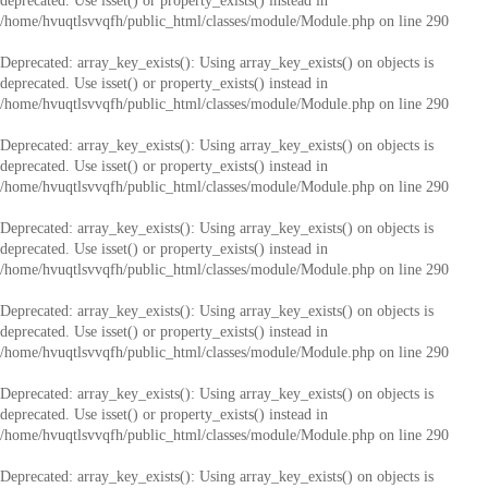
deprecated. Use isset() or property_exists() instead in
/home/hvuqtlsvvqfh/public_html/classes/module/Module.php
on line
290
Deprecated
: array_key_exists(): Using array_key_exists() on objects is
deprecated. Use isset() or property_exists() instead in
/home/hvuqtlsvvqfh/public_html/classes/module/Module.php
on line
290
Deprecated
: array_key_exists(): Using array_key_exists() on objects is
deprecated. Use isset() or property_exists() instead in
/home/hvuqtlsvvqfh/public_html/classes/module/Module.php
on line
290
Deprecated
: array_key_exists(): Using array_key_exists() on objects is
deprecated. Use isset() or property_exists() instead in
/home/hvuqtlsvvqfh/public_html/classes/module/Module.php
on line
290
Deprecated
: array_key_exists(): Using array_key_exists() on objects is
deprecated. Use isset() or property_exists() instead in
/home/hvuqtlsvvqfh/public_html/classes/module/Module.php
on line
290
Deprecated
: array_key_exists(): Using array_key_exists() on objects is
deprecated. Use isset() or property_exists() instead in
/home/hvuqtlsvvqfh/public_html/classes/module/Module.php
on line
290
Deprecated
: array_key_exists(): Using array_key_exists() on objects is