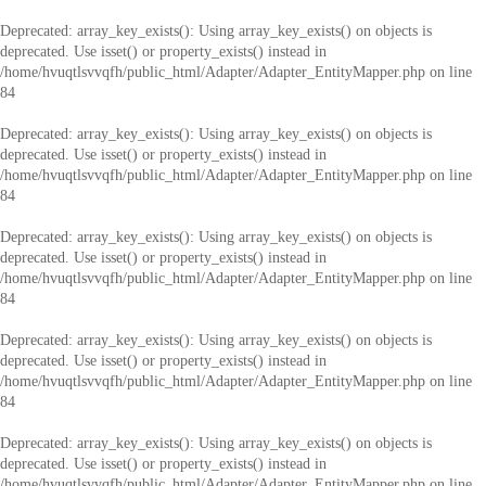
Deprecated
: array_key_exists(): Using array_key_exists() on objects is
deprecated. Use isset() or property_exists() instead in
/home/hvuqtlsvvqfh/public_html/Adapter/Adapter_EntityMapper.php
on line
84
Deprecated
: array_key_exists(): Using array_key_exists() on objects is
deprecated. Use isset() or property_exists() instead in
/home/hvuqtlsvvqfh/public_html/Adapter/Adapter_EntityMapper.php
on line
84
Deprecated
: array_key_exists(): Using array_key_exists() on objects is
deprecated. Use isset() or property_exists() instead in
/home/hvuqtlsvvqfh/public_html/Adapter/Adapter_EntityMapper.php
on line
84
Deprecated
: array_key_exists(): Using array_key_exists() on objects is
deprecated. Use isset() or property_exists() instead in
/home/hvuqtlsvvqfh/public_html/Adapter/Adapter_EntityMapper.php
on line
84
Deprecated
: array_key_exists(): Using array_key_exists() on objects is
deprecated. Use isset() or property_exists() instead in
/home/hvuqtlsvvqfh/public_html/Adapter/Adapter_EntityMapper.php
on line