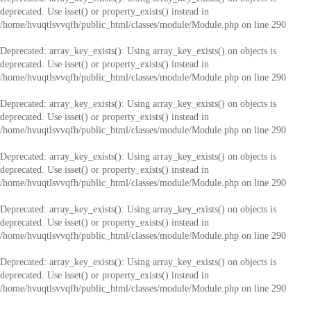
deprecated. Use isset() or property_exists() instead in
/home/hvuqtlsvvqfh/public_html/classes/module/Module.php
on line
290
Deprecated
: array_key_exists(): Using array_key_exists() on objects is
deprecated. Use isset() or property_exists() instead in
/home/hvuqtlsvvqfh/public_html/classes/module/Module.php
on line
290
Deprecated
: array_key_exists(): Using array_key_exists() on objects is
deprecated. Use isset() or property_exists() instead in
/home/hvuqtlsvvqfh/public_html/classes/module/Module.php
on line
290
Deprecated
: array_key_exists(): Using array_key_exists() on objects is
deprecated. Use isset() or property_exists() instead in
/home/hvuqtlsvvqfh/public_html/classes/module/Module.php
on line
290
Deprecated
: array_key_exists(): Using array_key_exists() on objects is
deprecated. Use isset() or property_exists() instead in
/home/hvuqtlsvvqfh/public_html/classes/module/Module.php
on line
290
Deprecated
: array_key_exists(): Using array_key_exists() on objects is
deprecated. Use isset() or property_exists() instead in
/home/hvuqtlsvvqfh/public_html/classes/module/Module.php
on line
290