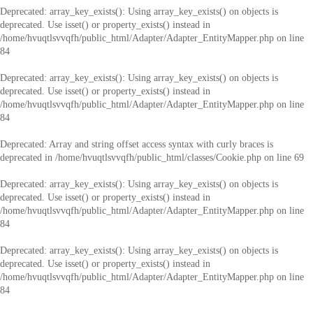
Deprecated
: array_key_exists(): Using array_key_exists() on objects is
deprecated. Use isset() or property_exists() instead in
/home/hvuqtlsvvqfh/public_html/Adapter/Adapter_EntityMapper.php
on line
84
Deprecated
: array_key_exists(): Using array_key_exists() on objects is
deprecated. Use isset() or property_exists() instead in
/home/hvuqtlsvvqfh/public_html/Adapter/Adapter_EntityMapper.php
on line
84
Deprecated
: Array and string offset access syntax with curly braces is
deprecated in
/home/hvuqtlsvvqfh/public_html/classes/Cookie.php
on line
69
Deprecated
: array_key_exists(): Using array_key_exists() on objects is
deprecated. Use isset() or property_exists() instead in
/home/hvuqtlsvvqfh/public_html/Adapter/Adapter_EntityMapper.php
on line
84
Deprecated
: array_key_exists(): Using array_key_exists() on objects is
deprecated. Use isset() or property_exists() instead in
/home/hvuqtlsvvqfh/public_html/Adapter/Adapter_EntityMapper.php
on line
84