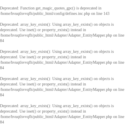
Deprecated
: Function get_magic_quotes_gpc() is deprecated in
/home/hvuqtlsvvqfh/public_html/config/defines.inc.php
on line
143
Deprecated
: array_key_exists(): Using array_key_exists() on objects is
deprecated. Use isset() or property_exists() instead in
/home/hvuqtlsvvqfh/public_html/Adapter/Adapter_EntityMapper.php
on line
84
Deprecated
: array_key_exists(): Using array_key_exists() on objects is
deprecated. Use isset() or property_exists() instead in
/home/hvuqtlsvvqfh/public_html/Adapter/Adapter_EntityMapper.php
on line
84
Deprecated
: array_key_exists(): Using array_key_exists() on objects is
deprecated. Use isset() or property_exists() instead in
/home/hvuqtlsvvqfh/public_html/Adapter/Adapter_EntityMapper.php
on line
84
Deprecated
: array_key_exists(): Using array_key_exists() on objects is
deprecated. Use isset() or property_exists() instead in
/home/hvuqtlsvvqfh/public_html/Adapter/Adapter_EntityMapper.php
on line
84