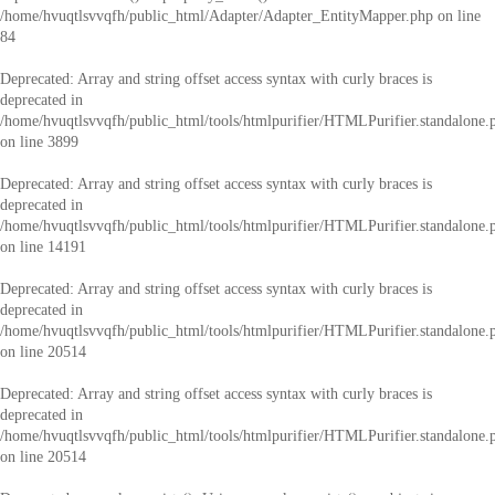
/home/hvuqtlsvvqfh/public_html/Adapter/Adapter_EntityMapper.php
on line
84
Deprecated
: Array and string offset access syntax with curly braces is
deprecated in
/home/hvuqtlsvvqfh/public_html/tools/htmlpurifier/HTMLPurifier.standalone.
on line
3899
Deprecated
: Array and string offset access syntax with curly braces is
deprecated in
/home/hvuqtlsvvqfh/public_html/tools/htmlpurifier/HTMLPurifier.standalone.
on line
14191
Deprecated
: Array and string offset access syntax with curly braces is
deprecated in
/home/hvuqtlsvvqfh/public_html/tools/htmlpurifier/HTMLPurifier.standalone.
on line
20514
Deprecated
: Array and string offset access syntax with curly braces is
deprecated in
/home/hvuqtlsvvqfh/public_html/tools/htmlpurifier/HTMLPurifier.standalone.
on line
20514