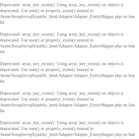
Deprecated
: array_key_exists(): Using array_key_exists() on objects is
deprecated. Use isset() or property_exists() instead in
/home/hvuqtlsvvqfh/public_html/Adapter/Adapter_EntityMapper.php
on line
84
Deprecated
: array_key_exists(): Using array_key_exists() on objects is
deprecated. Use isset() or property_exists() instead in
/home/hvuqtlsvvqfh/public_html/Adapter/Adapter_EntityMapper.php
on line
84
Deprecated
: array_key_exists(): Using array_key_exists() on objects is
deprecated. Use isset() or property_exists() instead in
/home/hvuqtlsvvqfh/public_html/Adapter/Adapter_EntityMapper.php
on line
84
Deprecated
: array_key_exists(): Using array_key_exists() on objects is
deprecated. Use isset() or property_exists() instead in
/home/hvuqtlsvvqfh/public_html/Adapter/Adapter_EntityMapper.php
on line
84
Deprecated
: array_key_exists(): Using array_key_exists() on objects is
deprecated. Use isset() or property_exists() instead in
/home/hvuqtlsvvqfh/public_html/Adapter/Adapter_EntityMapper.php
on line