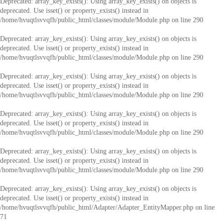
Deprecated
: array_key_exists(): Using array_key_exists() on objects is
deprecated. Use isset() or property_exists() instead in
/home/hvuqtlsvvqfh/public_html/classes/module/Module.php
on line
290
Deprecated
: array_key_exists(): Using array_key_exists() on objects is
deprecated. Use isset() or property_exists() instead in
/home/hvuqtlsvvqfh/public_html/classes/module/Module.php
on line
290
Deprecated
: array_key_exists(): Using array_key_exists() on objects is
deprecated. Use isset() or property_exists() instead in
/home/hvuqtlsvvqfh/public_html/classes/module/Module.php
on line
290
Deprecated
: array_key_exists(): Using array_key_exists() on objects is
deprecated. Use isset() or property_exists() instead in
/home/hvuqtlsvvqfh/public_html/classes/module/Module.php
on line
290
Deprecated
: array_key_exists(): Using array_key_exists() on objects is
deprecated. Use isset() or property_exists() instead in
/home/hvuqtlsvvqfh/public_html/classes/module/Module.php
on line
290
Deprecated
: array_key_exists(): Using array_key_exists() on objects is
deprecated. Use isset() or property_exists() instead in
/home/hvuqtlsvvqfh/public_html/Adapter/Adapter_EntityMapper.php
on line
71