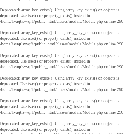
Deprecated
: array_key_exists(): Using array_key_exists() on objects is
deprecated. Use isset() or property_exists() instead in
/home/hvuqtlsvvqfh/public_html/classes/module/Module.php
on line
290
Deprecated
: array_key_exists(): Using array_key_exists() on objects is
deprecated. Use isset() or property_exists() instead in
/home/hvuqtlsvvqfh/public_html/classes/module/Module.php
on line
290
Deprecated
: array_key_exists(): Using array_key_exists() on objects is
deprecated. Use isset() or property_exists() instead in
/home/hvuqtlsvvqfh/public_html/classes/module/Module.php
on line
290
Deprecated
: array_key_exists(): Using array_key_exists() on objects is
deprecated. Use isset() or property_exists() instead in
/home/hvuqtlsvvqfh/public_html/classes/module/Module.php
on line
290
Deprecated
: array_key_exists(): Using array_key_exists() on objects is
deprecated. Use isset() or property_exists() instead in
/home/hvuqtlsvvqfh/public_html/classes/module/Module.php
on line
290
Deprecated
: array_key_exists(): Using array_key_exists() on objects is
deprecated. Use isset() or property_exists() instead in