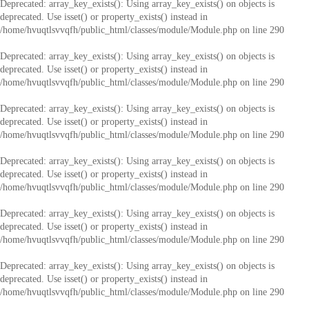
Deprecated
: array_key_exists(): Using array_key_exists() on objects is
deprecated. Use isset() or property_exists() instead in
/home/hvuqtlsvvqfh/public_html/classes/module/Module.php
on line
290
Deprecated
: array_key_exists(): Using array_key_exists() on objects is
deprecated. Use isset() or property_exists() instead in
/home/hvuqtlsvvqfh/public_html/classes/module/Module.php
on line
290
Deprecated
: array_key_exists(): Using array_key_exists() on objects is
deprecated. Use isset() or property_exists() instead in
/home/hvuqtlsvvqfh/public_html/classes/module/Module.php
on line
290
Deprecated
: array_key_exists(): Using array_key_exists() on objects is
deprecated. Use isset() or property_exists() instead in
/home/hvuqtlsvvqfh/public_html/classes/module/Module.php
on line
290
Deprecated
: array_key_exists(): Using array_key_exists() on objects is
deprecated. Use isset() or property_exists() instead in
/home/hvuqtlsvvqfh/public_html/classes/module/Module.php
on line
290
Deprecated
: array_key_exists(): Using array_key_exists() on objects is
deprecated. Use isset() or property_exists() instead in
/home/hvuqtlsvvqfh/public_html/classes/module/Module.php
on line
290