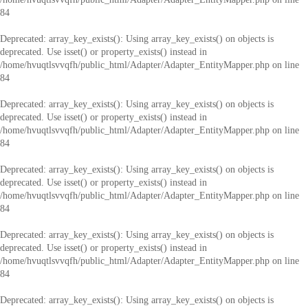
84
Deprecated
: array_key_exists(): Using array_key_exists() on objects is
deprecated. Use isset() or property_exists() instead in
/home/hvuqtlsvvqfh/public_html/Adapter/Adapter_EntityMapper.php
on line
84
Deprecated
: array_key_exists(): Using array_key_exists() on objects is
deprecated. Use isset() or property_exists() instead in
/home/hvuqtlsvvqfh/public_html/Adapter/Adapter_EntityMapper.php
on line
84
Deprecated
: array_key_exists(): Using array_key_exists() on objects is
deprecated. Use isset() or property_exists() instead in
/home/hvuqtlsvvqfh/public_html/Adapter/Adapter_EntityMapper.php
on line
84
Deprecated
: array_key_exists(): Using array_key_exists() on objects is
deprecated. Use isset() or property_exists() instead in
/home/hvuqtlsvvqfh/public_html/Adapter/Adapter_EntityMapper.php
on line
84
Deprecated
: array_key_exists(): Using array_key_exists() on objects is