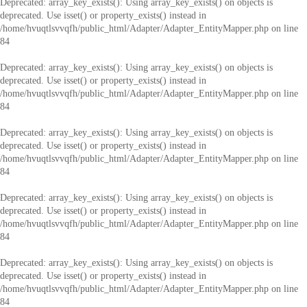
Deprecated
: array_key_exists(): Using array_key_exists() on objects is
deprecated. Use isset() or property_exists() instead in
/home/hvuqtlsvvqfh/public_html/Adapter/Adapter_EntityMapper.php
on line
84
Deprecated
: array_key_exists(): Using array_key_exists() on objects is
deprecated. Use isset() or property_exists() instead in
/home/hvuqtlsvvqfh/public_html/Adapter/Adapter_EntityMapper.php
on line
84
Deprecated
: array_key_exists(): Using array_key_exists() on objects is
deprecated. Use isset() or property_exists() instead in
/home/hvuqtlsvvqfh/public_html/Adapter/Adapter_EntityMapper.php
on line
84
Deprecated
: array_key_exists(): Using array_key_exists() on objects is
deprecated. Use isset() or property_exists() instead in
/home/hvuqtlsvvqfh/public_html/Adapter/Adapter_EntityMapper.php
on line
84
Deprecated
: array_key_exists(): Using array_key_exists() on objects is
deprecated. Use isset() or property_exists() instead in
/home/hvuqtlsvvqfh/public_html/Adapter/Adapter_EntityMapper.php
on line
84