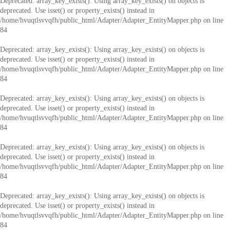
Deprecated
: array_key_exists(): Using array_key_exists() on objects is
deprecated. Use isset() or property_exists() instead in
/home/hvuqtlsvvqfh/public_html/Adapter/Adapter_EntityMapper.php
on line
84
Deprecated
: array_key_exists(): Using array_key_exists() on objects is
deprecated. Use isset() or property_exists() instead in
/home/hvuqtlsvvqfh/public_html/Adapter/Adapter_EntityMapper.php
on line
84
Deprecated
: array_key_exists(): Using array_key_exists() on objects is
deprecated. Use isset() or property_exists() instead in
/home/hvuqtlsvvqfh/public_html/Adapter/Adapter_EntityMapper.php
on line
84
Deprecated
: array_key_exists(): Using array_key_exists() on objects is
deprecated. Use isset() or property_exists() instead in
/home/hvuqtlsvvqfh/public_html/Adapter/Adapter_EntityMapper.php
on line
84
Deprecated
: array_key_exists(): Using array_key_exists() on objects is
deprecated. Use isset() or property_exists() instead in
/home/hvuqtlsvvqfh/public_html/Adapter/Adapter_EntityMapper.php
on line
84