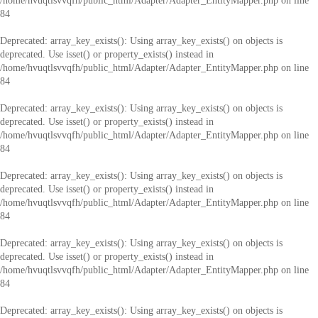
/home/hvuqtlsvvqfh/public_html/Adapter/Adapter_EntityMapper.php
on line
84
Deprecated
: array_key_exists(): Using array_key_exists() on objects is
deprecated. Use isset() or property_exists() instead in
/home/hvuqtlsvvqfh/public_html/Adapter/Adapter_EntityMapper.php
on line
84
Deprecated
: array_key_exists(): Using array_key_exists() on objects is
deprecated. Use isset() or property_exists() instead in
/home/hvuqtlsvvqfh/public_html/Adapter/Adapter_EntityMapper.php
on line
84
Deprecated
: array_key_exists(): Using array_key_exists() on objects is
deprecated. Use isset() or property_exists() instead in
/home/hvuqtlsvvqfh/public_html/Adapter/Adapter_EntityMapper.php
on line
84
Deprecated
: array_key_exists(): Using array_key_exists() on objects is
deprecated. Use isset() or property_exists() instead in
/home/hvuqtlsvvqfh/public_html/Adapter/Adapter_EntityMapper.php
on line
84
Deprecated
: array_key_exists(): Using array_key_exists() on objects is