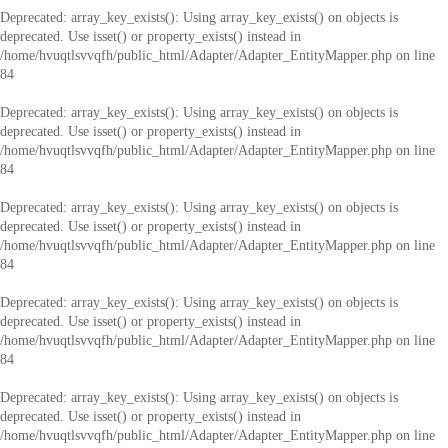
Deprecated
: array_key_exists(): Using array_key_exists() on objects is
deprecated. Use isset() or property_exists() instead in
/home/hvuqtlsvvqfh/public_html/Adapter/Adapter_EntityMapper.php
on line
84
Deprecated
: array_key_exists(): Using array_key_exists() on objects is
deprecated. Use isset() or property_exists() instead in
/home/hvuqtlsvvqfh/public_html/Adapter/Adapter_EntityMapper.php
on line
84
Deprecated
: array_key_exists(): Using array_key_exists() on objects is
deprecated. Use isset() or property_exists() instead in
/home/hvuqtlsvvqfh/public_html/Adapter/Adapter_EntityMapper.php
on line
84
Deprecated
: array_key_exists(): Using array_key_exists() on objects is
deprecated. Use isset() or property_exists() instead in
/home/hvuqtlsvvqfh/public_html/Adapter/Adapter_EntityMapper.php
on line
84
Deprecated
: array_key_exists(): Using array_key_exists() on objects is
deprecated. Use isset() or property_exists() instead in
/home/hvuqtlsvvqfh/public_html/Adapter/Adapter_EntityMapper.php
on line