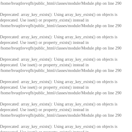
/home/hvuqtlsvvqfh/public_html/classes/module/Module.php
on line
290
Deprecated
: array_key_exists(): Using array_key_exists() on objects is
deprecated. Use isset() or property_exists() instead in
/home/hvuqtlsvvqfh/public_html/classes/module/Module.php
on line
290
Deprecated
: array_key_exists(): Using array_key_exists() on objects is
deprecated. Use isset() or property_exists() instead in
/home/hvuqtlsvvqfh/public_html/classes/module/Module.php
on line
290
Deprecated
: array_key_exists(): Using array_key_exists() on objects is
deprecated. Use isset() or property_exists() instead in
/home/hvuqtlsvvqfh/public_html/classes/module/Module.php
on line
290
Deprecated
: array_key_exists(): Using array_key_exists() on objects is
deprecated. Use isset() or property_exists() instead in
/home/hvuqtlsvvqfh/public_html/classes/module/Module.php
on line
290
Deprecated
: array_key_exists(): Using array_key_exists() on objects is
deprecated. Use isset() or property_exists() instead in
/home/hvuqtlsvvqfh/public_html/classes/module/Module.php
on line
290
Deprecated
: array_key_exists(): Using array_key_exists() on objects is