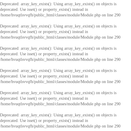
Deprecated
: array_key_exists(): Using array_key_exists() on objects is
deprecated. Use isset() or property_exists() instead in
/home/hvuqtlsvvqfh/public_html/classes/module/Module.php
on line
290
Deprecated
: array_key_exists(): Using array_key_exists() on objects is
deprecated. Use isset() or property_exists() instead in
/home/hvuqtlsvvqfh/public_html/classes/module/Module.php
on line
290
Deprecated
: array_key_exists(): Using array_key_exists() on objects is
deprecated. Use isset() or property_exists() instead in
/home/hvuqtlsvvqfh/public_html/classes/module/Module.php
on line
290
Deprecated
: array_key_exists(): Using array_key_exists() on objects is
deprecated. Use isset() or property_exists() instead in
/home/hvuqtlsvvqfh/public_html/classes/module/Module.php
on line
290
Deprecated
: array_key_exists(): Using array_key_exists() on objects is
deprecated. Use isset() or property_exists() instead in
/home/hvuqtlsvvqfh/public_html/classes/module/Module.php
on line
290
Deprecated
: array_key_exists(): Using array_key_exists() on objects is
deprecated. Use isset() or property_exists() instead in
/home/hvuqtlsvvqfh/public_html/classes/module/Module.php
on line
290