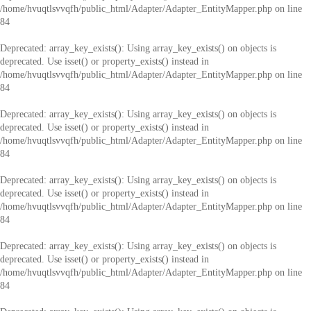
/home/hvuqtlsvvqfh/public_html/Adapter/Adapter_EntityMapper.php
on line
84
Deprecated
: array_key_exists(): Using array_key_exists() on objects is
deprecated. Use isset() or property_exists() instead in
/home/hvuqtlsvvqfh/public_html/Adapter/Adapter_EntityMapper.php
on line
84
Deprecated
: array_key_exists(): Using array_key_exists() on objects is
deprecated. Use isset() or property_exists() instead in
/home/hvuqtlsvvqfh/public_html/Adapter/Adapter_EntityMapper.php
on line
84
Deprecated
: array_key_exists(): Using array_key_exists() on objects is
deprecated. Use isset() or property_exists() instead in
/home/hvuqtlsvvqfh/public_html/Adapter/Adapter_EntityMapper.php
on line
84
Deprecated
: array_key_exists(): Using array_key_exists() on objects is
deprecated. Use isset() or property_exists() instead in
/home/hvuqtlsvvqfh/public_html/Adapter/Adapter_EntityMapper.php
on line
84