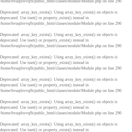
/home/hvuqtlsvvqfh/public_html/classes/module/Module.php
on line
290
Deprecated
: array_key_exists(): Using array_key_exists() on objects is
deprecated. Use isset() or property_exists() instead in
/home/hvuqtlsvvqfh/public_html/classes/module/Module.php
on line
290
Deprecated
: array_key_exists(): Using array_key_exists() on objects is
deprecated. Use isset() or property_exists() instead in
/home/hvuqtlsvvqfh/public_html/classes/module/Module.php
on line
290
Deprecated
: array_key_exists(): Using array_key_exists() on objects is
deprecated. Use isset() or property_exists() instead in
/home/hvuqtlsvvqfh/public_html/classes/module/Module.php
on line
290
Deprecated
: array_key_exists(): Using array_key_exists() on objects is
deprecated. Use isset() or property_exists() instead in
/home/hvuqtlsvvqfh/public_html/classes/module/Module.php
on line
290
Deprecated
: array_key_exists(): Using array_key_exists() on objects is
deprecated. Use isset() or property_exists() instead in
/home/hvuqtlsvvqfh/public_html/classes/module/Module.php
on line
290
Deprecated
: array_key_exists(): Using array_key_exists() on objects is
deprecated. Use isset() or property_exists() instead in