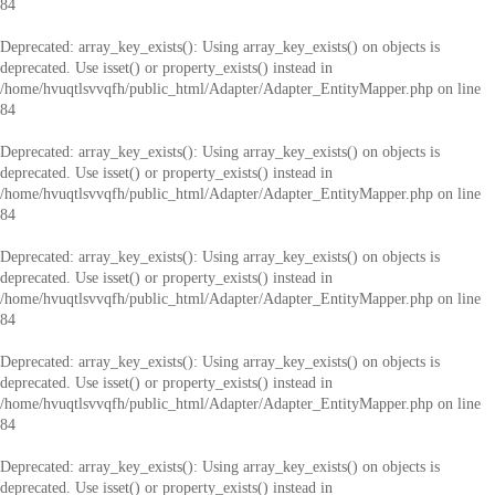
84
Deprecated
: array_key_exists(): Using array_key_exists() on objects is
deprecated. Use isset() or property_exists() instead in
/home/hvuqtlsvvqfh/public_html/Adapter/Adapter_EntityMapper.php
on line
84
Deprecated
: array_key_exists(): Using array_key_exists() on objects is
deprecated. Use isset() or property_exists() instead in
/home/hvuqtlsvvqfh/public_html/Adapter/Adapter_EntityMapper.php
on line
84
Deprecated
: array_key_exists(): Using array_key_exists() on objects is
deprecated. Use isset() or property_exists() instead in
/home/hvuqtlsvvqfh/public_html/Adapter/Adapter_EntityMapper.php
on line
84
Deprecated
: array_key_exists(): Using array_key_exists() on objects is
deprecated. Use isset() or property_exists() instead in
/home/hvuqtlsvvqfh/public_html/Adapter/Adapter_EntityMapper.php
on line
84
Deprecated
: array_key_exists(): Using array_key_exists() on objects is
deprecated. Use isset() or property_exists() instead in