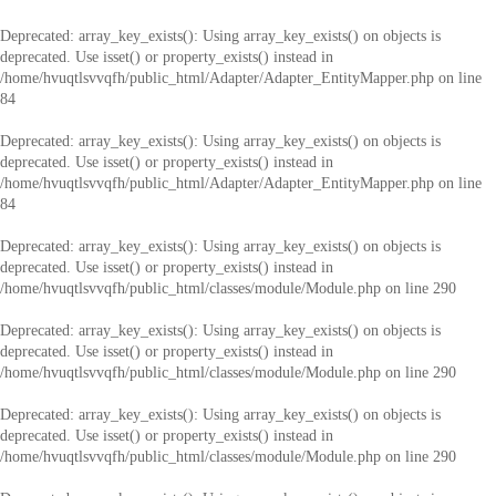
Deprecated
: array_key_exists(): Using array_key_exists() on objects is
deprecated. Use isset() or property_exists() instead in
/home/hvuqtlsvvqfh/public_html/Adapter/Adapter_EntityMapper.php
on line
84
Deprecated
: array_key_exists(): Using array_key_exists() on objects is
deprecated. Use isset() or property_exists() instead in
/home/hvuqtlsvvqfh/public_html/Adapter/Adapter_EntityMapper.php
on line
84
Deprecated
: array_key_exists(): Using array_key_exists() on objects is
deprecated. Use isset() or property_exists() instead in
/home/hvuqtlsvvqfh/public_html/classes/module/Module.php
on line
290
Deprecated
: array_key_exists(): Using array_key_exists() on objects is
deprecated. Use isset() or property_exists() instead in
/home/hvuqtlsvvqfh/public_html/classes/module/Module.php
on line
290
Deprecated
: array_key_exists(): Using array_key_exists() on objects is
deprecated. Use isset() or property_exists() instead in
/home/hvuqtlsvvqfh/public_html/classes/module/Module.php
on line
290