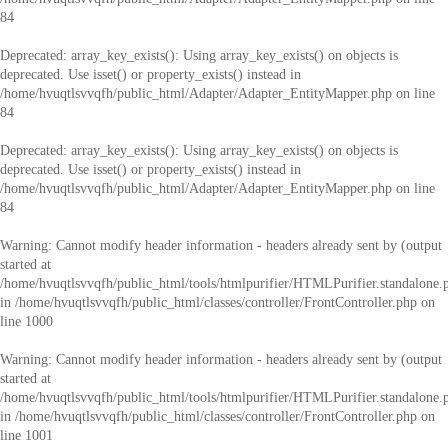
84
Deprecated
: array_key_exists(): Using array_key_exists() on objects is
deprecated. Use isset() or property_exists() instead in
/home/hvuqtlsvvqfh/public_html/Adapter/Adapter_EntityMapper.php
on line
84
Deprecated
: array_key_exists(): Using array_key_exists() on objects is
deprecated. Use isset() or property_exists() instead in
/home/hvuqtlsvvqfh/public_html/Adapter/Adapter_EntityMapper.php
on line
84
Warning
: Cannot modify header information - headers already sent by (output
started at
/home/hvuqtlsvvqfh/public_html/tools/htmlpurifier/HTMLPurifier.standalone.
in
/home/hvuqtlsvvqfh/public_html/classes/controller/FrontController.php
on
line
1000
Warning
: Cannot modify header information - headers already sent by (output
started at
/home/hvuqtlsvvqfh/public_html/tools/htmlpurifier/HTMLPurifier.standalone.
in
/home/hvuqtlsvvqfh/public_html/classes/controller/FrontController.php
on
line
1001