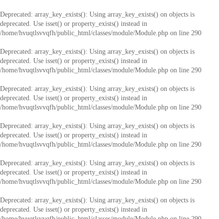
Deprecated
: array_key_exists(): Using array_key_exists() on objects is
deprecated. Use isset() or property_exists() instead in
/home/hvuqtlsvvqfh/public_html/classes/module/Module.php
on line
290
Deprecated
: array_key_exists(): Using array_key_exists() on objects is
deprecated. Use isset() or property_exists() instead in
/home/hvuqtlsvvqfh/public_html/classes/module/Module.php
on line
290
Deprecated
: array_key_exists(): Using array_key_exists() on objects is
deprecated. Use isset() or property_exists() instead in
/home/hvuqtlsvvqfh/public_html/classes/module/Module.php
on line
290
Deprecated
: array_key_exists(): Using array_key_exists() on objects is
deprecated. Use isset() or property_exists() instead in
/home/hvuqtlsvvqfh/public_html/classes/module/Module.php
on line
290
Deprecated
: array_key_exists(): Using array_key_exists() on objects is
deprecated. Use isset() or property_exists() instead in
/home/hvuqtlsvvqfh/public_html/classes/module/Module.php
on line
290
Deprecated
: array_key_exists(): Using array_key_exists() on objects is
deprecated. Use isset() or property_exists() instead in
/home/hvuqtlsvvqfh/public_html/classes/module/Module.php
on line
290