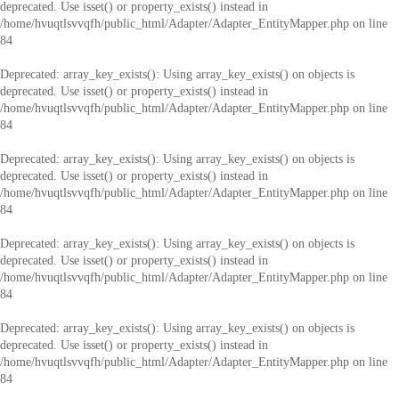
deprecated. Use isset() or property_exists() instead in
/home/hvuqtlsvvqfh/public_html/Adapter/Adapter_EntityMapper.php
on line
84
Deprecated
: array_key_exists(): Using array_key_exists() on objects is
deprecated. Use isset() or property_exists() instead in
/home/hvuqtlsvvqfh/public_html/Adapter/Adapter_EntityMapper.php
on line
84
Deprecated
: array_key_exists(): Using array_key_exists() on objects is
deprecated. Use isset() or property_exists() instead in
/home/hvuqtlsvvqfh/public_html/Adapter/Adapter_EntityMapper.php
on line
84
Deprecated
: array_key_exists(): Using array_key_exists() on objects is
deprecated. Use isset() or property_exists() instead in
/home/hvuqtlsvvqfh/public_html/Adapter/Adapter_EntityMapper.php
on line
84
Deprecated
: array_key_exists(): Using array_key_exists() on objects is
deprecated. Use isset() or property_exists() instead in
/home/hvuqtlsvvqfh/public_html/Adapter/Adapter_EntityMapper.php
on line
84