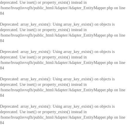
deprecated. Use isset() or property_exists() instead in
/home/hvuqtlsvvqfh/public_html/Adapter/Adapter_EntityMapper.php
on line
84
Deprecated
: array_key_exists(): Using array_key_exists() on objects is
deprecated. Use isset() or property_exists() instead in
/home/hvuqtlsvvqfh/public_html/Adapter/Adapter_EntityMapper.php
on line
84
Deprecated
: array_key_exists(): Using array_key_exists() on objects is
deprecated. Use isset() or property_exists() instead in
/home/hvuqtlsvvqfh/public_html/Adapter/Adapter_EntityMapper.php
on line
84
Deprecated
: array_key_exists(): Using array_key_exists() on objects is
deprecated. Use isset() or property_exists() instead in
/home/hvuqtlsvvqfh/public_html/Adapter/Adapter_EntityMapper.php
on line
84
Deprecated
: array_key_exists(): Using array_key_exists() on objects is
deprecated. Use isset() or property_exists() instead in
/home/hvuqtlsvvqfh/public_html/Adapter/Adapter_EntityMapper.php
on line
84