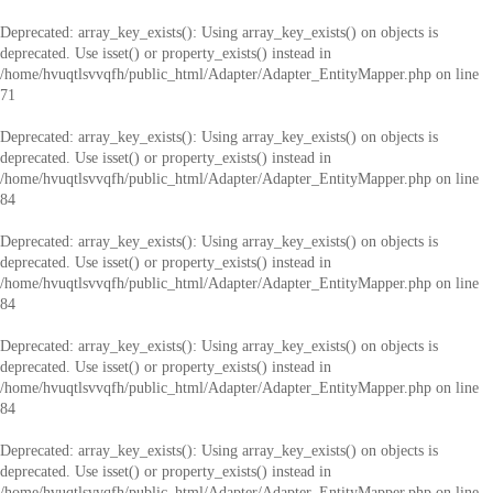
Deprecated
: array_key_exists(): Using array_key_exists() on objects is
deprecated. Use isset() or property_exists() instead in
/home/hvuqtlsvvqfh/public_html/Adapter/Adapter_EntityMapper.php
on line
71
Deprecated
: array_key_exists(): Using array_key_exists() on objects is
deprecated. Use isset() or property_exists() instead in
/home/hvuqtlsvvqfh/public_html/Adapter/Adapter_EntityMapper.php
on line
84
Deprecated
: array_key_exists(): Using array_key_exists() on objects is
deprecated. Use isset() or property_exists() instead in
/home/hvuqtlsvvqfh/public_html/Adapter/Adapter_EntityMapper.php
on line
84
Deprecated
: array_key_exists(): Using array_key_exists() on objects is
deprecated. Use isset() or property_exists() instead in
/home/hvuqtlsvvqfh/public_html/Adapter/Adapter_EntityMapper.php
on line
84
Deprecated
: array_key_exists(): Using array_key_exists() on objects is
deprecated. Use isset() or property_exists() instead in
/home/hvuqtlsvvqfh/public_html/Adapter/Adapter_EntityMapper.php
on line