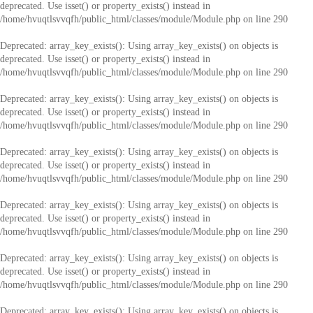
deprecated. Use isset() or property_exists() instead in
/home/hvuqtlsvvqfh/public_html/classes/module/Module.php
on line
290
Deprecated
: array_key_exists(): Using array_key_exists() on objects is
deprecated. Use isset() or property_exists() instead in
/home/hvuqtlsvvqfh/public_html/classes/module/Module.php
on line
290
Deprecated
: array_key_exists(): Using array_key_exists() on objects is
deprecated. Use isset() or property_exists() instead in
/home/hvuqtlsvvqfh/public_html/classes/module/Module.php
on line
290
Deprecated
: array_key_exists(): Using array_key_exists() on objects is
deprecated. Use isset() or property_exists() instead in
/home/hvuqtlsvvqfh/public_html/classes/module/Module.php
on line
290
Deprecated
: array_key_exists(): Using array_key_exists() on objects is
deprecated. Use isset() or property_exists() instead in
/home/hvuqtlsvvqfh/public_html/classes/module/Module.php
on line
290
Deprecated
: array_key_exists(): Using array_key_exists() on objects is
deprecated. Use isset() or property_exists() instead in
/home/hvuqtlsvvqfh/public_html/classes/module/Module.php
on line
290
Deprecated
: array_key_exists(): Using array_key_exists() on objects is