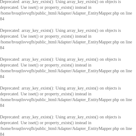
Deprecated
: array_key_exists(): Using array_key_exists() on objects is
deprecated. Use isset() or property_exists() instead in
/home/hvuqtlsvvqfh/public_html/Adapter/Adapter_EntityMapper.php
on line
84
Deprecated
: array_key_exists(): Using array_key_exists() on objects is
deprecated. Use isset() or property_exists() instead in
/home/hvuqtlsvvqfh/public_html/Adapter/Adapter_EntityMapper.php
on line
84
Deprecated
: array_key_exists(): Using array_key_exists() on objects is
deprecated. Use isset() or property_exists() instead in
/home/hvuqtlsvvqfh/public_html/Adapter/Adapter_EntityMapper.php
on line
84
Deprecated
: array_key_exists(): Using array_key_exists() on objects is
deprecated. Use isset() or property_exists() instead in
/home/hvuqtlsvvqfh/public_html/Adapter/Adapter_EntityMapper.php
on line
84
Deprecated
: array_key_exists(): Using array_key_exists() on objects is
deprecated. Use isset() or property_exists() instead in
/home/hvuqtlsvvqfh/public_html/Adapter/Adapter_EntityMapper.php
on line
84