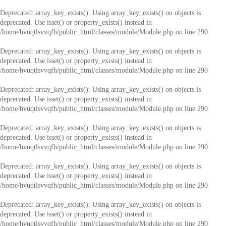
Deprecated
: array_key_exists(): Using array_key_exists() on objects is
deprecated. Use isset() or property_exists() instead in
/home/hvuqtlsvvqfh/public_html/classes/module/Module.php
on line
290
Deprecated
: array_key_exists(): Using array_key_exists() on objects is
deprecated. Use isset() or property_exists() instead in
/home/hvuqtlsvvqfh/public_html/classes/module/Module.php
on line
290
Deprecated
: array_key_exists(): Using array_key_exists() on objects is
deprecated. Use isset() or property_exists() instead in
/home/hvuqtlsvvqfh/public_html/classes/module/Module.php
on line
290
Deprecated
: array_key_exists(): Using array_key_exists() on objects is
deprecated. Use isset() or property_exists() instead in
/home/hvuqtlsvvqfh/public_html/classes/module/Module.php
on line
290
Deprecated
: array_key_exists(): Using array_key_exists() on objects is
deprecated. Use isset() or property_exists() instead in
/home/hvuqtlsvvqfh/public_html/classes/module/Module.php
on line
290
Deprecated
: array_key_exists(): Using array_key_exists() on objects is
deprecated. Use isset() or property_exists() instead in
/home/hvuqtlsvvqfh/public_html/classes/module/Module.php
on line
290