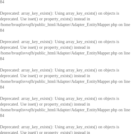
84
Deprecated
: array_key_exists(): Using array_key_exists() on objects is
deprecated. Use isset() or property_exists() instead in
/home/hvuqtlsvvqfh/public_html/Adapter/Adapter_EntityMapper.php
on line
84
Deprecated
: array_key_exists(): Using array_key_exists() on objects is
deprecated. Use isset() or property_exists() instead in
/home/hvuqtlsvvqfh/public_html/Adapter/Adapter_EntityMapper.php
on line
84
Deprecated
: array_key_exists(): Using array_key_exists() on objects is
deprecated. Use isset() or property_exists() instead in
/home/hvuqtlsvvqfh/public_html/Adapter/Adapter_EntityMapper.php
on line
84
Deprecated
: array_key_exists(): Using array_key_exists() on objects is
deprecated. Use isset() or property_exists() instead in
/home/hvuqtlsvvqfh/public_html/Adapter/Adapter_EntityMapper.php
on line
84
Deprecated
: array_key_exists(): Using array_key_exists() on objects is
deprecated. Use isset() or property_exists() instead in