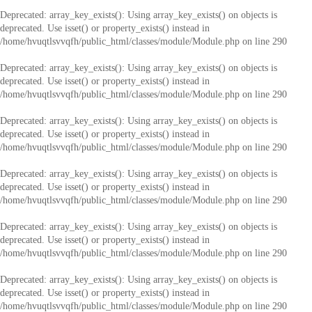
Deprecated
: array_key_exists(): Using array_key_exists() on objects is
deprecated. Use isset() or property_exists() instead in
/home/hvuqtlsvvqfh/public_html/classes/module/Module.php
on line
290
Deprecated
: array_key_exists(): Using array_key_exists() on objects is
deprecated. Use isset() or property_exists() instead in
/home/hvuqtlsvvqfh/public_html/classes/module/Module.php
on line
290
Deprecated
: array_key_exists(): Using array_key_exists() on objects is
deprecated. Use isset() or property_exists() instead in
/home/hvuqtlsvvqfh/public_html/classes/module/Module.php
on line
290
Deprecated
: array_key_exists(): Using array_key_exists() on objects is
deprecated. Use isset() or property_exists() instead in
/home/hvuqtlsvvqfh/public_html/classes/module/Module.php
on line
290
Deprecated
: array_key_exists(): Using array_key_exists() on objects is
deprecated. Use isset() or property_exists() instead in
/home/hvuqtlsvvqfh/public_html/classes/module/Module.php
on line
290
Deprecated
: array_key_exists(): Using array_key_exists() on objects is
deprecated. Use isset() or property_exists() instead in
/home/hvuqtlsvvqfh/public_html/classes/module/Module.php
on line
290