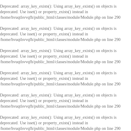
Deprecated
: array_key_exists(): Using array_key_exists() on objects is
deprecated. Use isset() or property_exists() instead in
/home/hvuqtlsvvqfh/public_html/classes/module/Module.php
on line
290
Deprecated
: array_key_exists(): Using array_key_exists() on objects is
deprecated. Use isset() or property_exists() instead in
/home/hvuqtlsvvqfh/public_html/classes/module/Module.php
on line
290
Deprecated
: array_key_exists(): Using array_key_exists() on objects is
deprecated. Use isset() or property_exists() instead in
/home/hvuqtlsvvqfh/public_html/classes/module/Module.php
on line
290
Deprecated
: array_key_exists(): Using array_key_exists() on objects is
deprecated. Use isset() or property_exists() instead in
/home/hvuqtlsvvqfh/public_html/classes/module/Module.php
on line
290
Deprecated
: array_key_exists(): Using array_key_exists() on objects is
deprecated. Use isset() or property_exists() instead in
/home/hvuqtlsvvqfh/public_html/classes/module/Module.php
on line
290
Deprecated
: array_key_exists(): Using array_key_exists() on objects is
deprecated. Use isset() or property_exists() instead in
/home/hvuqtlsvvqfh/public_html/classes/module/Module.php
on line
290