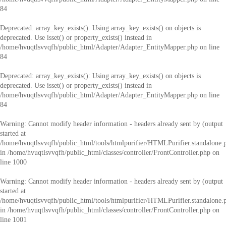
84
Deprecated
: array_key_exists(): Using array_key_exists() on objects is
deprecated. Use isset() or property_exists() instead in
/home/hvuqtlsvvqfh/public_html/Adapter/Adapter_EntityMapper.php
on line
84
Deprecated
: array_key_exists(): Using array_key_exists() on objects is
deprecated. Use isset() or property_exists() instead in
/home/hvuqtlsvvqfh/public_html/Adapter/Adapter_EntityMapper.php
on line
84
Warning
: Cannot modify header information - headers already sent by (output
started at
/home/hvuqtlsvvqfh/public_html/tools/htmlpurifier/HTMLPurifier.standalone.
in
/home/hvuqtlsvvqfh/public_html/classes/controller/FrontController.php
on
line
1000
Warning
: Cannot modify header information - headers already sent by (output
started at
/home/hvuqtlsvvqfh/public_html/tools/htmlpurifier/HTMLPurifier.standalone.
in
/home/hvuqtlsvvqfh/public_html/classes/controller/FrontController.php
on
line
1001