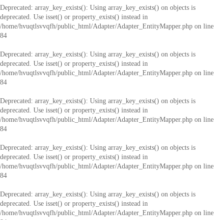
Deprecated
: array_key_exists(): Using array_key_exists() on objects is
deprecated. Use isset() or property_exists() instead in
/home/hvuqtlsvvqfh/public_html/Adapter/Adapter_EntityMapper.php
on line
84
Deprecated
: array_key_exists(): Using array_key_exists() on objects is
deprecated. Use isset() or property_exists() instead in
/home/hvuqtlsvvqfh/public_html/Adapter/Adapter_EntityMapper.php
on line
84
Deprecated
: array_key_exists(): Using array_key_exists() on objects is
deprecated. Use isset() or property_exists() instead in
/home/hvuqtlsvvqfh/public_html/Adapter/Adapter_EntityMapper.php
on line
84
Deprecated
: array_key_exists(): Using array_key_exists() on objects is
deprecated. Use isset() or property_exists() instead in
/home/hvuqtlsvvqfh/public_html/Adapter/Adapter_EntityMapper.php
on line
84
Deprecated
: array_key_exists(): Using array_key_exists() on objects is
deprecated. Use isset() or property_exists() instead in
/home/hvuqtlsvvqfh/public_html/Adapter/Adapter_EntityMapper.php
on line