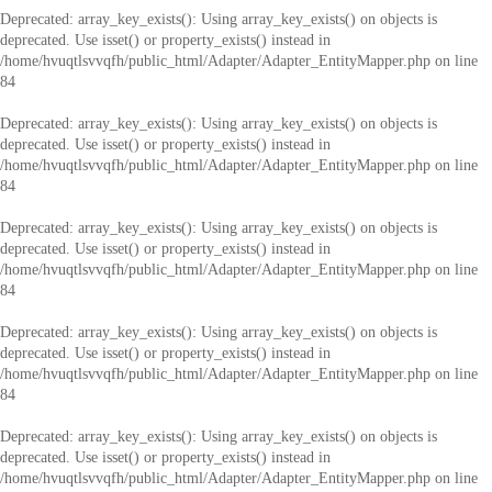
Deprecated
: array_key_exists(): Using array_key_exists() on objects is
deprecated. Use isset() or property_exists() instead in
/home/hvuqtlsvvqfh/public_html/Adapter/Adapter_EntityMapper.php
on line
84
Deprecated
: array_key_exists(): Using array_key_exists() on objects is
deprecated. Use isset() or property_exists() instead in
/home/hvuqtlsvvqfh/public_html/Adapter/Adapter_EntityMapper.php
on line
84
Deprecated
: array_key_exists(): Using array_key_exists() on objects is
deprecated. Use isset() or property_exists() instead in
/home/hvuqtlsvvqfh/public_html/Adapter/Adapter_EntityMapper.php
on line
84
Deprecated
: array_key_exists(): Using array_key_exists() on objects is
deprecated. Use isset() or property_exists() instead in
/home/hvuqtlsvvqfh/public_html/Adapter/Adapter_EntityMapper.php
on line
84
Deprecated
: array_key_exists(): Using array_key_exists() on objects is
deprecated. Use isset() or property_exists() instead in
/home/hvuqtlsvvqfh/public_html/Adapter/Adapter_EntityMapper.php
on line