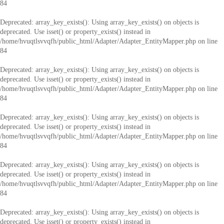
84
Deprecated
: array_key_exists(): Using array_key_exists() on objects is
deprecated. Use isset() or property_exists() instead in
/home/hvuqtlsvvqfh/public_html/Adapter/Adapter_EntityMapper.php
on line
84
Deprecated
: array_key_exists(): Using array_key_exists() on objects is
deprecated. Use isset() or property_exists() instead in
/home/hvuqtlsvvqfh/public_html/Adapter/Adapter_EntityMapper.php
on line
84
Deprecated
: array_key_exists(): Using array_key_exists() on objects is
deprecated. Use isset() or property_exists() instead in
/home/hvuqtlsvvqfh/public_html/Adapter/Adapter_EntityMapper.php
on line
84
Deprecated
: array_key_exists(): Using array_key_exists() on objects is
deprecated. Use isset() or property_exists() instead in
/home/hvuqtlsvvqfh/public_html/Adapter/Adapter_EntityMapper.php
on line
84
Deprecated
: array_key_exists(): Using array_key_exists() on objects is
deprecated. Use isset() or property_exists() instead in