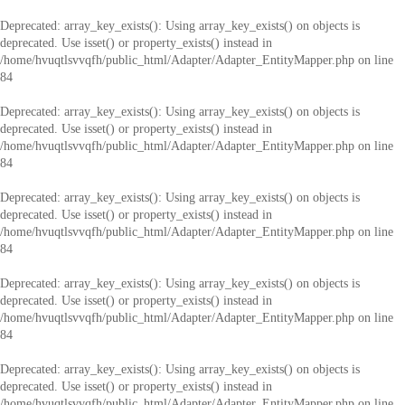
Deprecated
: array_key_exists(): Using array_key_exists() on objects is
deprecated. Use isset() or property_exists() instead in
/home/hvuqtlsvvqfh/public_html/Adapter/Adapter_EntityMapper.php
on line
84
Deprecated
: array_key_exists(): Using array_key_exists() on objects is
deprecated. Use isset() or property_exists() instead in
/home/hvuqtlsvvqfh/public_html/Adapter/Adapter_EntityMapper.php
on line
84
Deprecated
: array_key_exists(): Using array_key_exists() on objects is
deprecated. Use isset() or property_exists() instead in
/home/hvuqtlsvvqfh/public_html/Adapter/Adapter_EntityMapper.php
on line
84
Deprecated
: array_key_exists(): Using array_key_exists() on objects is
deprecated. Use isset() or property_exists() instead in
/home/hvuqtlsvvqfh/public_html/Adapter/Adapter_EntityMapper.php
on line
84
Deprecated
: array_key_exists(): Using array_key_exists() on objects is
deprecated. Use isset() or property_exists() instead in
/home/hvuqtlsvvqfh/public_html/Adapter/Adapter_EntityMapper.php
on line