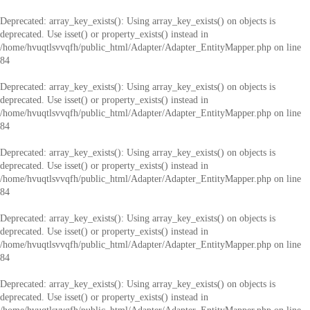
Deprecated
: array_key_exists(): Using array_key_exists() on objects is
deprecated. Use isset() or property_exists() instead in
/home/hvuqtlsvvqfh/public_html/Adapter/Adapter_EntityMapper.php
on line
84
Deprecated
: array_key_exists(): Using array_key_exists() on objects is
deprecated. Use isset() or property_exists() instead in
/home/hvuqtlsvvqfh/public_html/Adapter/Adapter_EntityMapper.php
on line
84
Deprecated
: array_key_exists(): Using array_key_exists() on objects is
deprecated. Use isset() or property_exists() instead in
/home/hvuqtlsvvqfh/public_html/Adapter/Adapter_EntityMapper.php
on line
84
Deprecated
: array_key_exists(): Using array_key_exists() on objects is
deprecated. Use isset() or property_exists() instead in
/home/hvuqtlsvvqfh/public_html/Adapter/Adapter_EntityMapper.php
on line
84
Deprecated
: array_key_exists(): Using array_key_exists() on objects is
deprecated. Use isset() or property_exists() instead in