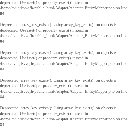
deprecated. Use isset() or property_exists() instead in
/home/hvuqtlsvvqfh/public_html/Adapter/Adapter_EntityMapper.php
on line
84
Deprecated
: array_key_exists(): Using array_key_exists() on objects is
deprecated. Use isset() or property_exists() instead in
/home/hvuqtlsvvqfh/public_html/Adapter/Adapter_EntityMapper.php
on line
84
Deprecated
: array_key_exists(): Using array_key_exists() on objects is
deprecated. Use isset() or property_exists() instead in
/home/hvuqtlsvvqfh/public_html/Adapter/Adapter_EntityMapper.php
on line
84
Deprecated
: array_key_exists(): Using array_key_exists() on objects is
deprecated. Use isset() or property_exists() instead in
/home/hvuqtlsvvqfh/public_html/Adapter/Adapter_EntityMapper.php
on line
84
Deprecated
: array_key_exists(): Using array_key_exists() on objects is
deprecated. Use isset() or property_exists() instead in
/home/hvuqtlsvvqfh/public_html/Adapter/Adapter_EntityMapper.php
on line
84