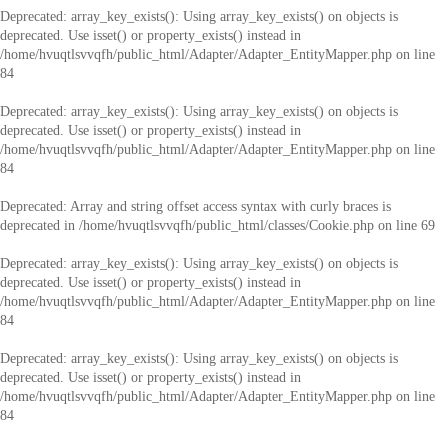
Deprecated
: array_key_exists(): Using array_key_exists() on objects is
deprecated. Use isset() or property_exists() instead in
/home/hvuqtlsvvqfh/public_html/Adapter/Adapter_EntityMapper.php
on line
84
Deprecated
: array_key_exists(): Using array_key_exists() on objects is
deprecated. Use isset() or property_exists() instead in
/home/hvuqtlsvvqfh/public_html/Adapter/Adapter_EntityMapper.php
on line
84
Deprecated
: Array and string offset access syntax with curly braces is
deprecated in
/home/hvuqtlsvvqfh/public_html/classes/Cookie.php
on line
69
Deprecated
: array_key_exists(): Using array_key_exists() on objects is
deprecated. Use isset() or property_exists() instead in
/home/hvuqtlsvvqfh/public_html/Adapter/Adapter_EntityMapper.php
on line
84
Deprecated
: array_key_exists(): Using array_key_exists() on objects is
deprecated. Use isset() or property_exists() instead in
/home/hvuqtlsvvqfh/public_html/Adapter/Adapter_EntityMapper.php
on line
84