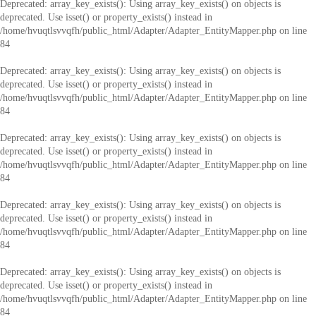
Deprecated
: array_key_exists(): Using array_key_exists() on objects is
deprecated. Use isset() or property_exists() instead in
/home/hvuqtlsvvqfh/public_html/Adapter/Adapter_EntityMapper.php
on line
84
Deprecated
: array_key_exists(): Using array_key_exists() on objects is
deprecated. Use isset() or property_exists() instead in
/home/hvuqtlsvvqfh/public_html/Adapter/Adapter_EntityMapper.php
on line
84
Deprecated
: array_key_exists(): Using array_key_exists() on objects is
deprecated. Use isset() or property_exists() instead in
/home/hvuqtlsvvqfh/public_html/Adapter/Adapter_EntityMapper.php
on line
84
Deprecated
: array_key_exists(): Using array_key_exists() on objects is
deprecated. Use isset() or property_exists() instead in
/home/hvuqtlsvvqfh/public_html/Adapter/Adapter_EntityMapper.php
on line
84
Deprecated
: array_key_exists(): Using array_key_exists() on objects is
deprecated. Use isset() or property_exists() instead in
/home/hvuqtlsvvqfh/public_html/Adapter/Adapter_EntityMapper.php
on line
84