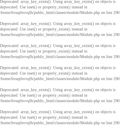
Deprecated
: array_key_exists(): Using array_key_exists() on objects is
deprecated. Use isset() or property_exists() instead in
/home/hvuqtlsvvqfh/public_html/classes/module/Module.php
on line
290
Deprecated
: array_key_exists(): Using array_key_exists() on objects is
deprecated. Use isset() or property_exists() instead in
/home/hvuqtlsvvqfh/public_html/classes/module/Module.php
on line
290
Deprecated
: array_key_exists(): Using array_key_exists() on objects is
deprecated. Use isset() or property_exists() instead in
/home/hvuqtlsvvqfh/public_html/classes/module/Module.php
on line
290
Deprecated
: array_key_exists(): Using array_key_exists() on objects is
deprecated. Use isset() or property_exists() instead in
/home/hvuqtlsvvqfh/public_html/classes/module/Module.php
on line
290
Deprecated
: array_key_exists(): Using array_key_exists() on objects is
deprecated. Use isset() or property_exists() instead in
/home/hvuqtlsvvqfh/public_html/classes/module/Module.php
on line
290
Deprecated
: array_key_exists(): Using array_key_exists() on objects is
deprecated. Use isset() or property_exists() instead in
/home/hvuqtlsvvqfh/public_html/classes/module/Module.php
on line
290