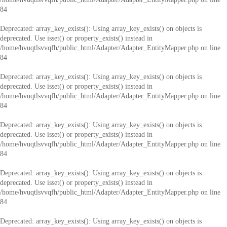
84
Deprecated
: array_key_exists(): Using array_key_exists() on objects is
deprecated. Use isset() or property_exists() instead in
/home/hvuqtlsvvqfh/public_html/Adapter/Adapter_EntityMapper.php
on line
84
Deprecated
: array_key_exists(): Using array_key_exists() on objects is
deprecated. Use isset() or property_exists() instead in
/home/hvuqtlsvvqfh/public_html/Adapter/Adapter_EntityMapper.php
on line
84
Deprecated
: array_key_exists(): Using array_key_exists() on objects is
deprecated. Use isset() or property_exists() instead in
/home/hvuqtlsvvqfh/public_html/Adapter/Adapter_EntityMapper.php
on line
84
Deprecated
: array_key_exists(): Using array_key_exists() on objects is
deprecated. Use isset() or property_exists() instead in
/home/hvuqtlsvvqfh/public_html/Adapter/Adapter_EntityMapper.php
on line
84
Deprecated
: array_key_exists(): Using array_key_exists() on objects is