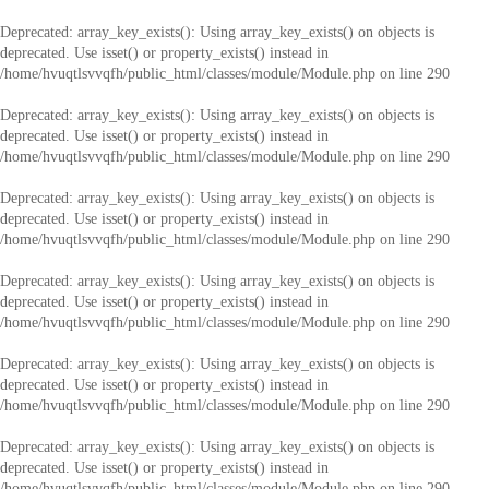
Deprecated
: array_key_exists(): Using array_key_exists() on objects is
deprecated. Use isset() or property_exists() instead in
/home/hvuqtlsvvqfh/public_html/classes/module/Module.php
on line
290
Deprecated
: array_key_exists(): Using array_key_exists() on objects is
deprecated. Use isset() or property_exists() instead in
/home/hvuqtlsvvqfh/public_html/classes/module/Module.php
on line
290
Deprecated
: array_key_exists(): Using array_key_exists() on objects is
deprecated. Use isset() or property_exists() instead in
/home/hvuqtlsvvqfh/public_html/classes/module/Module.php
on line
290
Deprecated
: array_key_exists(): Using array_key_exists() on objects is
deprecated. Use isset() or property_exists() instead in
/home/hvuqtlsvvqfh/public_html/classes/module/Module.php
on line
290
Deprecated
: array_key_exists(): Using array_key_exists() on objects is
deprecated. Use isset() or property_exists() instead in
/home/hvuqtlsvvqfh/public_html/classes/module/Module.php
on line
290
Deprecated
: array_key_exists(): Using array_key_exists() on objects is
deprecated. Use isset() or property_exists() instead in
/home/hvuqtlsvvqfh/public_html/classes/module/Module.php
on line
290