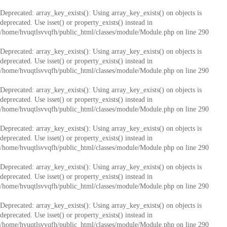
Deprecated
: array_key_exists(): Using array_key_exists() on objects is
deprecated. Use isset() or property_exists() instead in
/home/hvuqtlsvvqfh/public_html/classes/module/Module.php
on line
290
Deprecated
: array_key_exists(): Using array_key_exists() on objects is
deprecated. Use isset() or property_exists() instead in
/home/hvuqtlsvvqfh/public_html/classes/module/Module.php
on line
290
Deprecated
: array_key_exists(): Using array_key_exists() on objects is
deprecated. Use isset() or property_exists() instead in
/home/hvuqtlsvvqfh/public_html/classes/module/Module.php
on line
290
Deprecated
: array_key_exists(): Using array_key_exists() on objects is
deprecated. Use isset() or property_exists() instead in
/home/hvuqtlsvvqfh/public_html/classes/module/Module.php
on line
290
Deprecated
: array_key_exists(): Using array_key_exists() on objects is
deprecated. Use isset() or property_exists() instead in
/home/hvuqtlsvvqfh/public_html/classes/module/Module.php
on line
290
Deprecated
: array_key_exists(): Using array_key_exists() on objects is
deprecated. Use isset() or property_exists() instead in
/home/hvuqtlsvvqfh/public_html/classes/module/Module.php
on line
290