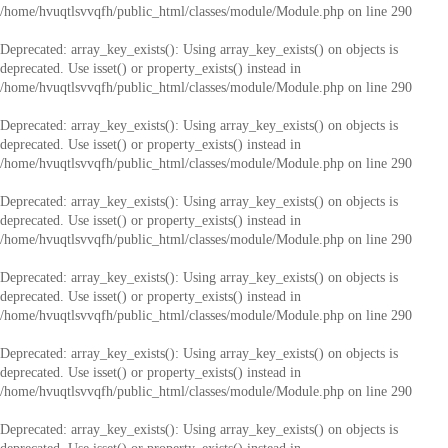
/home/hvuqtlsvvqfh/public_html/classes/module/Module.php
on line
290
Deprecated
: array_key_exists(): Using array_key_exists() on objects is
deprecated. Use isset() or property_exists() instead in
/home/hvuqtlsvvqfh/public_html/classes/module/Module.php
on line
290
Deprecated
: array_key_exists(): Using array_key_exists() on objects is
deprecated. Use isset() or property_exists() instead in
/home/hvuqtlsvvqfh/public_html/classes/module/Module.php
on line
290
Deprecated
: array_key_exists(): Using array_key_exists() on objects is
deprecated. Use isset() or property_exists() instead in
/home/hvuqtlsvvqfh/public_html/classes/module/Module.php
on line
290
Deprecated
: array_key_exists(): Using array_key_exists() on objects is
deprecated. Use isset() or property_exists() instead in
/home/hvuqtlsvvqfh/public_html/classes/module/Module.php
on line
290
Deprecated
: array_key_exists(): Using array_key_exists() on objects is
deprecated. Use isset() or property_exists() instead in
/home/hvuqtlsvvqfh/public_html/classes/module/Module.php
on line
290
Deprecated
: array_key_exists(): Using array_key_exists() on objects is