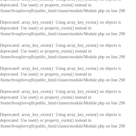
deprecated. Use isset() or property_exists() instead in
/home/hvuqtlsvvqfh/public_html/classes/module/Module.php
on line
290
Deprecated
: array_key_exists(): Using array_key_exists() on objects is
deprecated. Use isset() or property_exists() instead in
/home/hvuqtlsvvqfh/public_html/classes/module/Module.php
on line
290
Deprecated
: array_key_exists(): Using array_key_exists() on objects is
deprecated. Use isset() or property_exists() instead in
/home/hvuqtlsvvqfh/public_html/classes/module/Module.php
on line
290
Deprecated
: array_key_exists(): Using array_key_exists() on objects is
deprecated. Use isset() or property_exists() instead in
/home/hvuqtlsvvqfh/public_html/classes/module/Module.php
on line
290
Deprecated
: array_key_exists(): Using array_key_exists() on objects is
deprecated. Use isset() or property_exists() instead in
/home/hvuqtlsvvqfh/public_html/classes/module/Module.php
on line
290
Deprecated
: array_key_exists(): Using array_key_exists() on objects is
deprecated. Use isset() or property_exists() instead in
/home/hvuqtlsvvqfh/public_html/classes/module/Module.php
on line
290