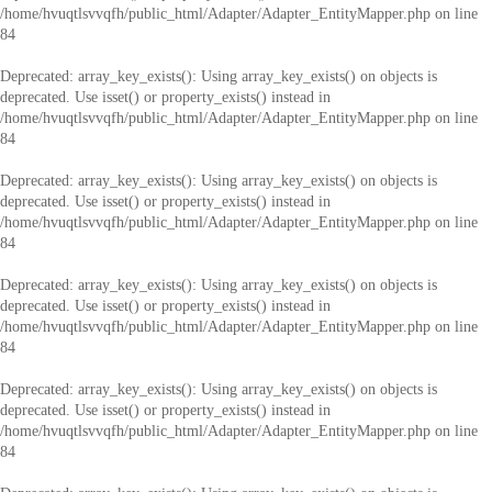
/home/hvuqtlsvvqfh/public_html/Adapter/Adapter_EntityMapper.php
on line
84
Deprecated
: array_key_exists(): Using array_key_exists() on objects is
deprecated. Use isset() or property_exists() instead in
/home/hvuqtlsvvqfh/public_html/Adapter/Adapter_EntityMapper.php
on line
84
Deprecated
: array_key_exists(): Using array_key_exists() on objects is
deprecated. Use isset() or property_exists() instead in
/home/hvuqtlsvvqfh/public_html/Adapter/Adapter_EntityMapper.php
on line
84
Deprecated
: array_key_exists(): Using array_key_exists() on objects is
deprecated. Use isset() or property_exists() instead in
/home/hvuqtlsvvqfh/public_html/Adapter/Adapter_EntityMapper.php
on line
84
Deprecated
: array_key_exists(): Using array_key_exists() on objects is
deprecated. Use isset() or property_exists() instead in
/home/hvuqtlsvvqfh/public_html/Adapter/Adapter_EntityMapper.php
on line
84