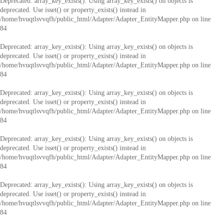
Deprecated
: array_key_exists(): Using array_key_exists() on objects is
deprecated. Use isset() or property_exists() instead in
/home/hvuqtlsvvqfh/public_html/Adapter/Adapter_EntityMapper.php
on line
84
Deprecated
: array_key_exists(): Using array_key_exists() on objects is
deprecated. Use isset() or property_exists() instead in
/home/hvuqtlsvvqfh/public_html/Adapter/Adapter_EntityMapper.php
on line
84
Deprecated
: array_key_exists(): Using array_key_exists() on objects is
deprecated. Use isset() or property_exists() instead in
/home/hvuqtlsvvqfh/public_html/Adapter/Adapter_EntityMapper.php
on line
84
Deprecated
: array_key_exists(): Using array_key_exists() on objects is
deprecated. Use isset() or property_exists() instead in
/home/hvuqtlsvvqfh/public_html/Adapter/Adapter_EntityMapper.php
on line
84
Deprecated
: array_key_exists(): Using array_key_exists() on objects is
deprecated. Use isset() or property_exists() instead in
/home/hvuqtlsvvqfh/public_html/Adapter/Adapter_EntityMapper.php
on line
84