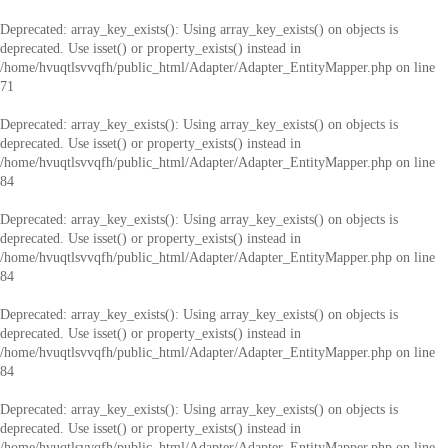
Deprecated
: array_key_exists(): Using array_key_exists() on objects is
deprecated. Use isset() or property_exists() instead in
/home/hvuqtlsvvqfh/public_html/Adapter/Adapter_EntityMapper.php
on line
71
Deprecated
: array_key_exists(): Using array_key_exists() on objects is
deprecated. Use isset() or property_exists() instead in
/home/hvuqtlsvvqfh/public_html/Adapter/Adapter_EntityMapper.php
on line
84
Deprecated
: array_key_exists(): Using array_key_exists() on objects is
deprecated. Use isset() or property_exists() instead in
/home/hvuqtlsvvqfh/public_html/Adapter/Adapter_EntityMapper.php
on line
84
Deprecated
: array_key_exists(): Using array_key_exists() on objects is
deprecated. Use isset() or property_exists() instead in
/home/hvuqtlsvvqfh/public_html/Adapter/Adapter_EntityMapper.php
on line
84
Deprecated
: array_key_exists(): Using array_key_exists() on objects is
deprecated. Use isset() or property_exists() instead in
/home/hvuqtlsvvqfh/public_html/Adapter/Adapter_EntityMapper.php
on line