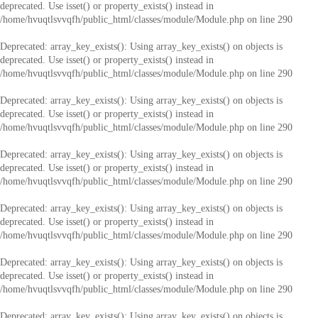
deprecated. Use isset() or property_exists() instead in
/home/hvuqtlsvvqfh/public_html/classes/module/Module.php
on line
290
Deprecated
: array_key_exists(): Using array_key_exists() on objects is
deprecated. Use isset() or property_exists() instead in
/home/hvuqtlsvvqfh/public_html/classes/module/Module.php
on line
290
Deprecated
: array_key_exists(): Using array_key_exists() on objects is
deprecated. Use isset() or property_exists() instead in
/home/hvuqtlsvvqfh/public_html/classes/module/Module.php
on line
290
Deprecated
: array_key_exists(): Using array_key_exists() on objects is
deprecated. Use isset() or property_exists() instead in
/home/hvuqtlsvvqfh/public_html/classes/module/Module.php
on line
290
Deprecated
: array_key_exists(): Using array_key_exists() on objects is
deprecated. Use isset() or property_exists() instead in
/home/hvuqtlsvvqfh/public_html/classes/module/Module.php
on line
290
Deprecated
: array_key_exists(): Using array_key_exists() on objects is
deprecated. Use isset() or property_exists() instead in
/home/hvuqtlsvvqfh/public_html/classes/module/Module.php
on line
290
Deprecated
: array_key_exists(): Using array_key_exists() on objects is