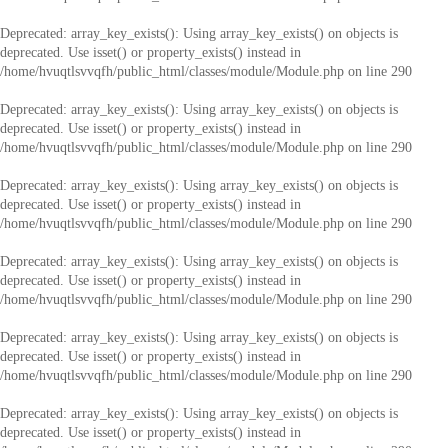
Deprecated
: array_key_exists(): Using array_key_exists() on objects is
deprecated. Use isset() or property_exists() instead in
/home/hvuqtlsvvqfh/public_html/classes/module/Module.php
on line
290
Deprecated
: array_key_exists(): Using array_key_exists() on objects is
deprecated. Use isset() or property_exists() instead in
/home/hvuqtlsvvqfh/public_html/classes/module/Module.php
on line
290
Deprecated
: array_key_exists(): Using array_key_exists() on objects is
deprecated. Use isset() or property_exists() instead in
/home/hvuqtlsvvqfh/public_html/classes/module/Module.php
on line
290
Deprecated
: array_key_exists(): Using array_key_exists() on objects is
deprecated. Use isset() or property_exists() instead in
/home/hvuqtlsvvqfh/public_html/classes/module/Module.php
on line
290
Deprecated
: array_key_exists(): Using array_key_exists() on objects is
deprecated. Use isset() or property_exists() instead in
/home/hvuqtlsvvqfh/public_html/classes/module/Module.php
on line
290
Deprecated
: array_key_exists(): Using array_key_exists() on objects is
deprecated. Use isset() or property_exists() instead in