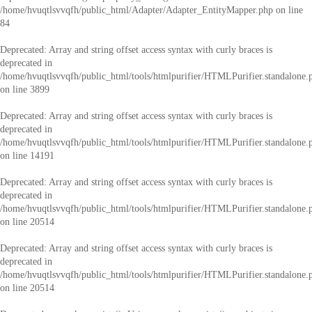
/home/hvuqtlsvvqfh/public_html/Adapter/Adapter_EntityMapper.php
on line
84
Deprecated
: Array and string offset access syntax with curly braces is
deprecated in
/home/hvuqtlsvvqfh/public_html/tools/htmlpurifier/HTMLPurifier.standalone.
on line
3899
Deprecated
: Array and string offset access syntax with curly braces is
deprecated in
/home/hvuqtlsvvqfh/public_html/tools/htmlpurifier/HTMLPurifier.standalone.
on line
14191
Deprecated
: Array and string offset access syntax with curly braces is
deprecated in
/home/hvuqtlsvvqfh/public_html/tools/htmlpurifier/HTMLPurifier.standalone.
on line
20514
Deprecated
: Array and string offset access syntax with curly braces is
deprecated in
/home/hvuqtlsvvqfh/public_html/tools/htmlpurifier/HTMLPurifier.standalone.
on line
20514