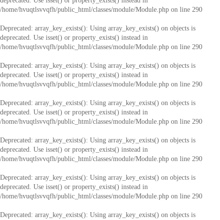
deprecated. Use isset() or property_exists() instead in
/home/hvuqtlsvvqfh/public_html/classes/module/Module.php
on line
290
Deprecated
: array_key_exists(): Using array_key_exists() on objects is
deprecated. Use isset() or property_exists() instead in
/home/hvuqtlsvvqfh/public_html/classes/module/Module.php
on line
290
Deprecated
: array_key_exists(): Using array_key_exists() on objects is
deprecated. Use isset() or property_exists() instead in
/home/hvuqtlsvvqfh/public_html/classes/module/Module.php
on line
290
Deprecated
: array_key_exists(): Using array_key_exists() on objects is
deprecated. Use isset() or property_exists() instead in
/home/hvuqtlsvvqfh/public_html/classes/module/Module.php
on line
290
Deprecated
: array_key_exists(): Using array_key_exists() on objects is
deprecated. Use isset() or property_exists() instead in
/home/hvuqtlsvvqfh/public_html/classes/module/Module.php
on line
290
Deprecated
: array_key_exists(): Using array_key_exists() on objects is
deprecated. Use isset() or property_exists() instead in
/home/hvuqtlsvvqfh/public_html/classes/module/Module.php
on line
290
Deprecated
: array_key_exists(): Using array_key_exists() on objects is