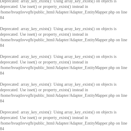
Deprecated
: array_key_exists(): Using array_key_exists() on objects is
deprecated. Use isset() or property_exists() instead in
/home/hvuqtlsvvqfh/public_html/Adapter/Adapter_EntityMapper.php
on line
84
Deprecated
: array_key_exists(): Using array_key_exists() on objects is
deprecated. Use isset() or property_exists() instead in
/home/hvuqtlsvvqfh/public_html/Adapter/Adapter_EntityMapper.php
on line
84
Deprecated
: array_key_exists(): Using array_key_exists() on objects is
deprecated. Use isset() or property_exists() instead in
/home/hvuqtlsvvqfh/public_html/Adapter/Adapter_EntityMapper.php
on line
84
Deprecated
: array_key_exists(): Using array_key_exists() on objects is
deprecated. Use isset() or property_exists() instead in
/home/hvuqtlsvvqfh/public_html/Adapter/Adapter_EntityMapper.php
on line
84
Deprecated
: array_key_exists(): Using array_key_exists() on objects is
deprecated. Use isset() or property_exists() instead in
/home/hvuqtlsvvqfh/public_html/Adapter/Adapter_EntityMapper.php
on line
84