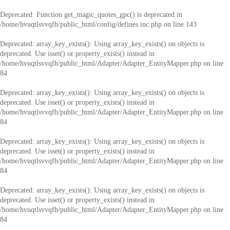
Deprecated
: Function get_magic_quotes_gpc() is deprecated in
/home/hvuqtlsvvqfh/public_html/config/defines.inc.php
on line
143
Deprecated
: array_key_exists(): Using array_key_exists() on objects is
deprecated. Use isset() or property_exists() instead in
/home/hvuqtlsvvqfh/public_html/Adapter/Adapter_EntityMapper.php
on line
84
Deprecated
: array_key_exists(): Using array_key_exists() on objects is
deprecated. Use isset() or property_exists() instead in
/home/hvuqtlsvvqfh/public_html/Adapter/Adapter_EntityMapper.php
on line
84
Deprecated
: array_key_exists(): Using array_key_exists() on objects is
deprecated. Use isset() or property_exists() instead in
/home/hvuqtlsvvqfh/public_html/Adapter/Adapter_EntityMapper.php
on line
84
Deprecated
: array_key_exists(): Using array_key_exists() on objects is
deprecated. Use isset() or property_exists() instead in
/home/hvuqtlsvvqfh/public_html/Adapter/Adapter_EntityMapper.php
on line
84