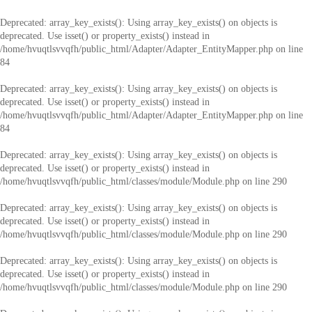
Deprecated
: array_key_exists(): Using array_key_exists() on objects is
deprecated. Use isset() or property_exists() instead in
/home/hvuqtlsvvqfh/public_html/Adapter/Adapter_EntityMapper.php
on line
84
Deprecated
: array_key_exists(): Using array_key_exists() on objects is
deprecated. Use isset() or property_exists() instead in
/home/hvuqtlsvvqfh/public_html/Adapter/Adapter_EntityMapper.php
on line
84
Deprecated
: array_key_exists(): Using array_key_exists() on objects is
deprecated. Use isset() or property_exists() instead in
/home/hvuqtlsvvqfh/public_html/classes/module/Module.php
on line
290
Deprecated
: array_key_exists(): Using array_key_exists() on objects is
deprecated. Use isset() or property_exists() instead in
/home/hvuqtlsvvqfh/public_html/classes/module/Module.php
on line
290
Deprecated
: array_key_exists(): Using array_key_exists() on objects is
deprecated. Use isset() or property_exists() instead in
/home/hvuqtlsvvqfh/public_html/classes/module/Module.php
on line
290