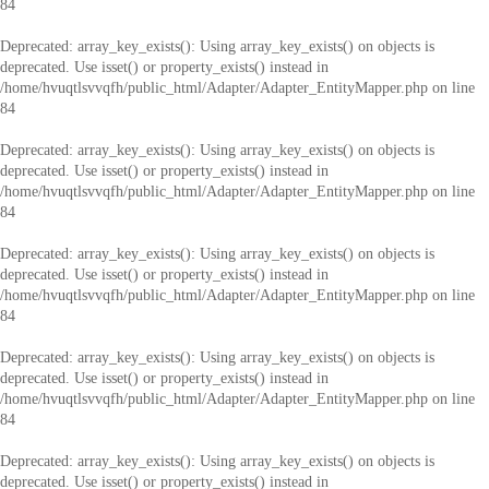
84
Deprecated
: array_key_exists(): Using array_key_exists() on objects is
deprecated. Use isset() or property_exists() instead in
/home/hvuqtlsvvqfh/public_html/Adapter/Adapter_EntityMapper.php
on line
84
Deprecated
: array_key_exists(): Using array_key_exists() on objects is
deprecated. Use isset() or property_exists() instead in
/home/hvuqtlsvvqfh/public_html/Adapter/Adapter_EntityMapper.php
on line
84
Deprecated
: array_key_exists(): Using array_key_exists() on objects is
deprecated. Use isset() or property_exists() instead in
/home/hvuqtlsvvqfh/public_html/Adapter/Adapter_EntityMapper.php
on line
84
Deprecated
: array_key_exists(): Using array_key_exists() on objects is
deprecated. Use isset() or property_exists() instead in
/home/hvuqtlsvvqfh/public_html/Adapter/Adapter_EntityMapper.php
on line
84
Deprecated
: array_key_exists(): Using array_key_exists() on objects is
deprecated. Use isset() or property_exists() instead in