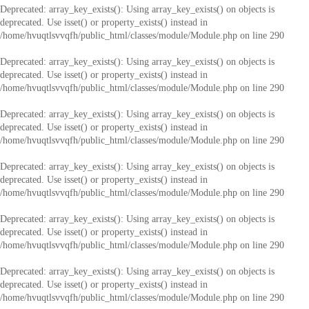
Deprecated
: array_key_exists(): Using array_key_exists() on objects is
deprecated. Use isset() or property_exists() instead in
/home/hvuqtlsvvqfh/public_html/classes/module/Module.php
on line
290
Deprecated
: array_key_exists(): Using array_key_exists() on objects is
deprecated. Use isset() or property_exists() instead in
/home/hvuqtlsvvqfh/public_html/classes/module/Module.php
on line
290
Deprecated
: array_key_exists(): Using array_key_exists() on objects is
deprecated. Use isset() or property_exists() instead in
/home/hvuqtlsvvqfh/public_html/classes/module/Module.php
on line
290
Deprecated
: array_key_exists(): Using array_key_exists() on objects is
deprecated. Use isset() or property_exists() instead in
/home/hvuqtlsvvqfh/public_html/classes/module/Module.php
on line
290
Deprecated
: array_key_exists(): Using array_key_exists() on objects is
deprecated. Use isset() or property_exists() instead in
/home/hvuqtlsvvqfh/public_html/classes/module/Module.php
on line
290
Deprecated
: array_key_exists(): Using array_key_exists() on objects is
deprecated. Use isset() or property_exists() instead in
/home/hvuqtlsvvqfh/public_html/classes/module/Module.php
on line
290