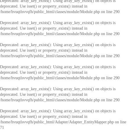
Deprecated
: array_key_exists(): Using array_key_exists() on objects is
deprecated. Use isset() or property_exists() instead in
/home/hvuqtlsvvqfh/public_html/classes/module/Module.php
on line
290
Deprecated
: array_key_exists(): Using array_key_exists() on objects is
deprecated. Use isset() or property_exists() instead in
/home/hvuqtlsvvqfh/public_html/classes/module/Module.php
on line
290
Deprecated
: array_key_exists(): Using array_key_exists() on objects is
deprecated. Use isset() or property_exists() instead in
/home/hvuqtlsvvqfh/public_html/classes/module/Module.php
on line
290
Deprecated
: array_key_exists(): Using array_key_exists() on objects is
deprecated. Use isset() or property_exists() instead in
/home/hvuqtlsvvqfh/public_html/classes/module/Module.php
on line
290
Deprecated
: array_key_exists(): Using array_key_exists() on objects is
deprecated. Use isset() or property_exists() instead in
/home/hvuqtlsvvqfh/public_html/classes/module/Module.php
on line
290
Deprecated
: array_key_exists(): Using array_key_exists() on objects is
deprecated. Use isset() or property_exists() instead in
/home/hvuqtlsvvqfh/public_html/Adapter/Adapter_EntityMapper.php
on line
71