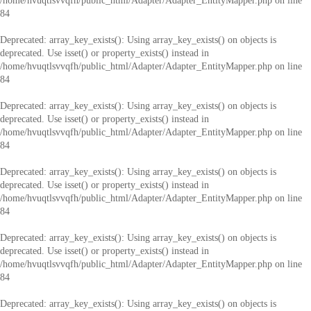
/home/hvuqtlsvvqfh/public_html/Adapter/Adapter_EntityMapper.php
on line
84
Deprecated
: array_key_exists(): Using array_key_exists() on objects is
deprecated. Use isset() or property_exists() instead in
/home/hvuqtlsvvqfh/public_html/Adapter/Adapter_EntityMapper.php
on line
84
Deprecated
: array_key_exists(): Using array_key_exists() on objects is
deprecated. Use isset() or property_exists() instead in
/home/hvuqtlsvvqfh/public_html/Adapter/Adapter_EntityMapper.php
on line
84
Deprecated
: array_key_exists(): Using array_key_exists() on objects is
deprecated. Use isset() or property_exists() instead in
/home/hvuqtlsvvqfh/public_html/Adapter/Adapter_EntityMapper.php
on line
84
Deprecated
: array_key_exists(): Using array_key_exists() on objects is
deprecated. Use isset() or property_exists() instead in
/home/hvuqtlsvvqfh/public_html/Adapter/Adapter_EntityMapper.php
on line
84
Deprecated
: array_key_exists(): Using array_key_exists() on objects is