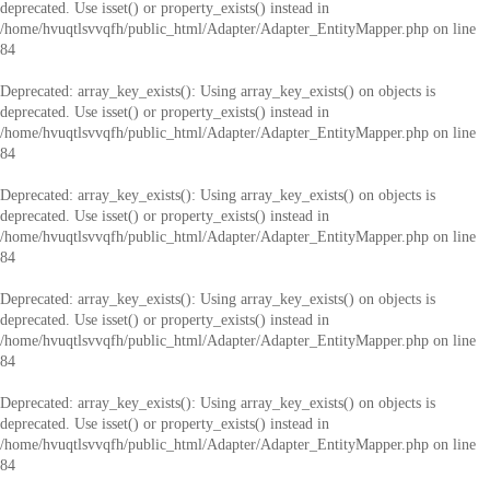
deprecated. Use isset() or property_exists() instead in
/home/hvuqtlsvvqfh/public_html/Adapter/Adapter_EntityMapper.php
on line
84
Deprecated
: array_key_exists(): Using array_key_exists() on objects is
deprecated. Use isset() or property_exists() instead in
/home/hvuqtlsvvqfh/public_html/Adapter/Adapter_EntityMapper.php
on line
84
Deprecated
: array_key_exists(): Using array_key_exists() on objects is
deprecated. Use isset() or property_exists() instead in
/home/hvuqtlsvvqfh/public_html/Adapter/Adapter_EntityMapper.php
on line
84
Deprecated
: array_key_exists(): Using array_key_exists() on objects is
deprecated. Use isset() or property_exists() instead in
/home/hvuqtlsvvqfh/public_html/Adapter/Adapter_EntityMapper.php
on line
84
Deprecated
: array_key_exists(): Using array_key_exists() on objects is
deprecated. Use isset() or property_exists() instead in
/home/hvuqtlsvvqfh/public_html/Adapter/Adapter_EntityMapper.php
on line
84