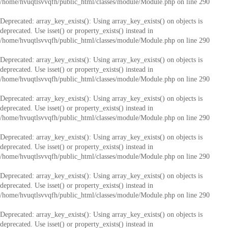
/home/hvuqtlsvvqfh/public_html/classes/module/Module.php
on line
290
Deprecated
: array_key_exists(): Using array_key_exists() on objects is
deprecated. Use isset() or property_exists() instead in
/home/hvuqtlsvvqfh/public_html/classes/module/Module.php
on line
290
Deprecated
: array_key_exists(): Using array_key_exists() on objects is
deprecated. Use isset() or property_exists() instead in
/home/hvuqtlsvvqfh/public_html/classes/module/Module.php
on line
290
Deprecated
: array_key_exists(): Using array_key_exists() on objects is
deprecated. Use isset() or property_exists() instead in
/home/hvuqtlsvvqfh/public_html/classes/module/Module.php
on line
290
Deprecated
: array_key_exists(): Using array_key_exists() on objects is
deprecated. Use isset() or property_exists() instead in
/home/hvuqtlsvvqfh/public_html/classes/module/Module.php
on line
290
Deprecated
: array_key_exists(): Using array_key_exists() on objects is
deprecated. Use isset() or property_exists() instead in
/home/hvuqtlsvvqfh/public_html/classes/module/Module.php
on line
290
Deprecated
: array_key_exists(): Using array_key_exists() on objects is
deprecated. Use isset() or property_exists() instead in